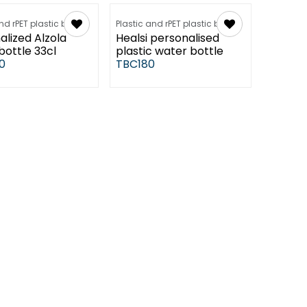
nd rPET plastic bottles
Plastic and rPET plastic bottles
alized Alzola
Healsi personalised
bottle 33cl
plastic water bottle
0
TBC180