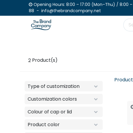
Skip to Content
Opening Hours: 8:00 – 17:00 (Mon–Th
88 - info@thebrandcompany.net
Product
Place your order
Catalogue
2
Product(s)
Product
Type of customization
Customization colors
Colour of cap or lid
Product color