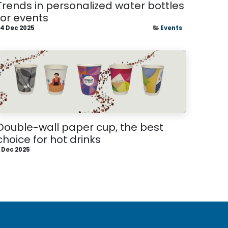
Trends in personalized water bottles
for events
4 Dec 2025
Events
Double-wall paper cup, the best
choice for hot drinks
 Dec 2025