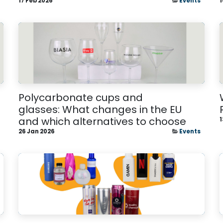
17 Feb 2026
Events
1
Polycarbonate cups and
glasses: What changes in the EU
and which alternatives to choose
1
26 Jan 2026
Events