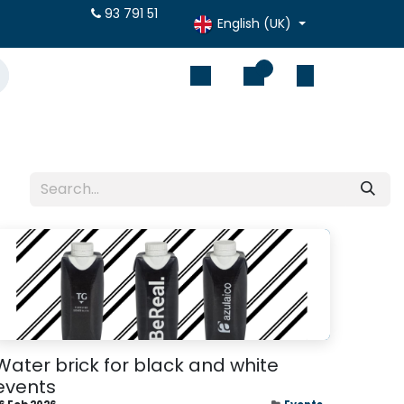
otes online
93 791 51
English (UK)
0
Water brick for black and white
events