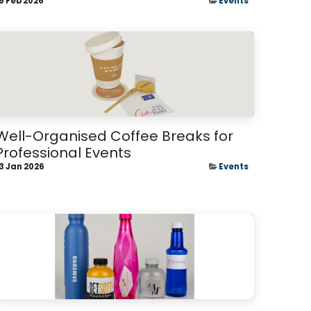
6 Feb 2026
Events
Well-Organised Coffee Breaks for
Professional Events
3 Jan 2026
Events