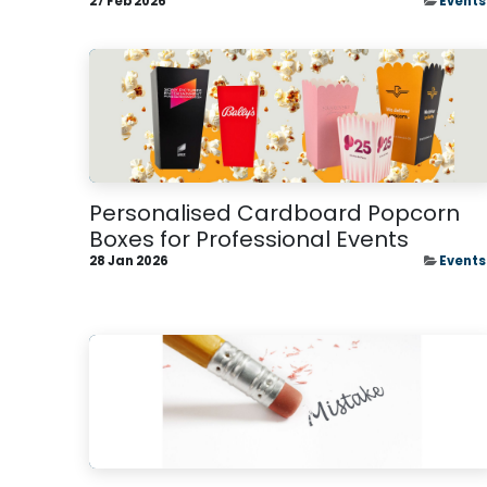
27 Feb 2026
Events
Personalised Cardboard Popcorn
Boxes for Professional Events
28 Jan 2026
Events