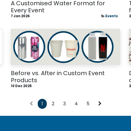
A Customised Water Format for
Every Event
7 Jan 2026
Events
2
Before vs. After in Custom Event
Products
10 Dec 2025
2
1
2
3
4
5