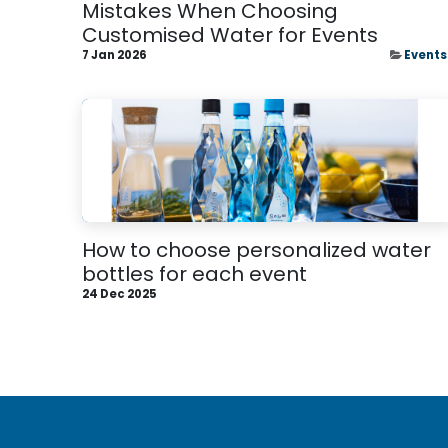
Mistakes When Choosing
Customised Water for Events
7 Jan 2026
Events
How to choose personalized water
bottles for each event
24 Dec 2025