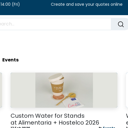
u) / 8:00 – 14:00 (Fri) Create and save your qu
FAQ​
Blog
Events
Custom Water for Stands
at Alimentaria + Hostelco 2026