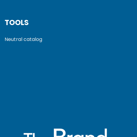
TOOLS
Neutral catalog