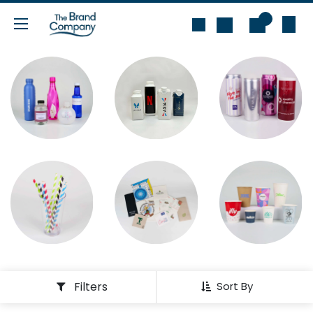
Skip to Content
0
Filters
Sort By