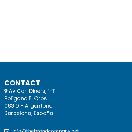
CONTACT
Av Can Diners, 1-11
Polígono El Cros
08310 - Argentona
Barcelona, España
info@thebrandcompany.net