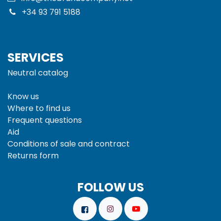
+34 93 791 5188
SERVICES
Neutral catalog
Know us
Where to find us
Frequent questions
Aid
Conditions of sale and
contract
Returns form
FOLLOW US