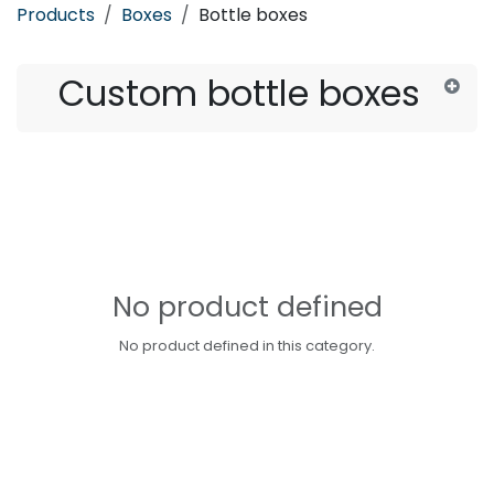
Products
Boxes
Bottle boxes
Custom bottle boxes
No product defined
No product defined in this category.