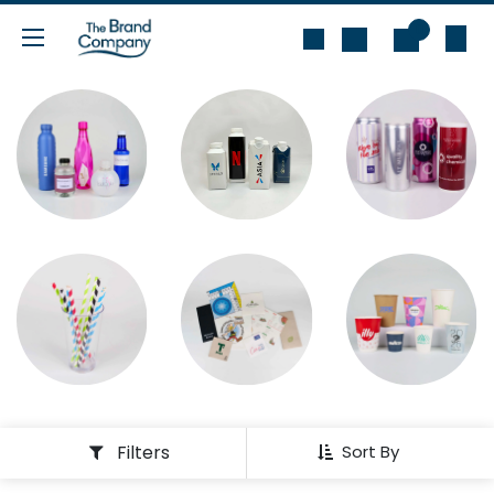
Skip to Content
0
Filters
Sort By