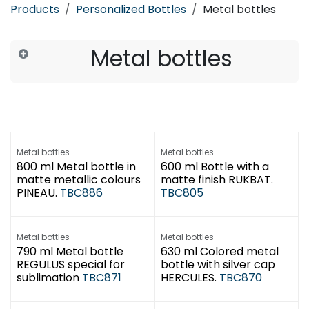
Products
Personalized Bottles
Metal bottles
Metal bottles
Metal bottles
Metal bottles
800 ml Metal bottle in
600 ml Bottle with a
matte metallic colours
matte finish RUKBAT.
PINEAU.
TBC886
TBC805
Metal bottles
Metal bottles
790 ml Metal bottle
630 ml Colored metal
REGULUS special for
bottle with silver cap
sublimation
TBC871
HERCULES.
TBC870