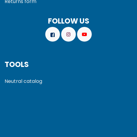
Returns form
FOLLOW US
TOOLS
Neutral catalog