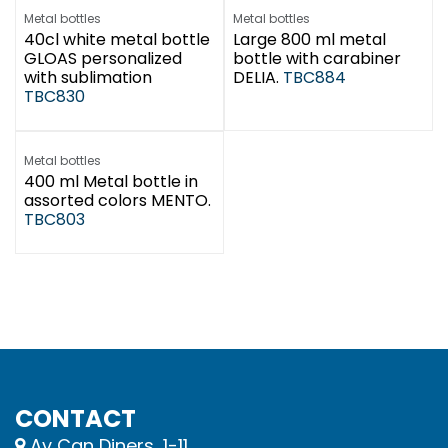
Metal bottles
Metal bottles
40cl white metal bottle
Large 800 ml metal
GLOAS personalized
bottle with carabiner
with sublimation
DELIA.
TBC884
TBC830
Metal bottles
400 ml Metal bottle in
assorted colors MENTO.
TBC803
CONTACT
Av Can Diners, 1-11