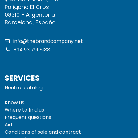
Polígono El Cros
08310 - Argentona
Barcelona, España
info@thebrandcompany.net
+34 93 791 5188
SERVICES
Neutral catalog
Know us
Where to find us
Frequent questions
Aid
Conditions of sale and
contract