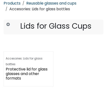
Products
Reusable glasses and cups
Accesories: Lids for glass bottles
Lids for Glass Cups
Accesories: Lids for glass
bottles
Protective lid for glass
glasses and other
formats