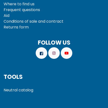
Where to find us
Frequent questions
Aid
Conditions of sale and
contract
Returns form
FOLLOW US
TOOLS
Neutral catalog