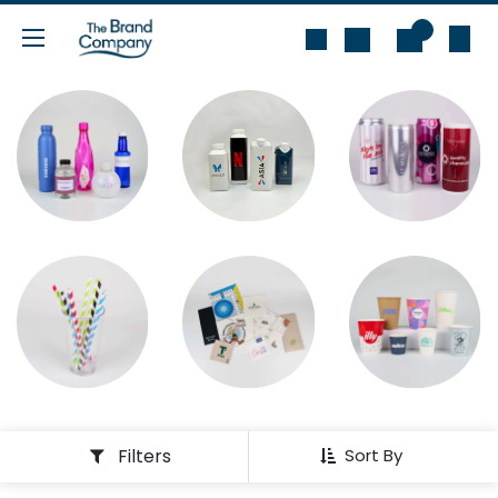
Skip to Content
0
Filters
Sort By