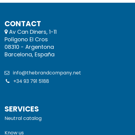
CONTACT
Av Can Diners, 1-11
Polígono El Cros
08310 - Argentona
Barcelona, España
info@thebrandcompany.net
+34 93 791 5188
SERVICES
Neutral catalog
Know us