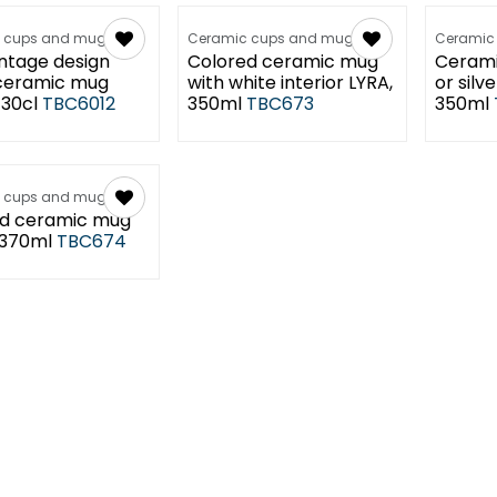
 cups and mugs
Ceramic cups and mugs
Ceramic
intage design
Colored ceramic mug
Cerami
ceramic mug
with white interior LYRA,
or silve
30cl
TBC6012
350ml
TBC673
350ml
 cups and mugs
d ceramic mug
 370ml
TBC674