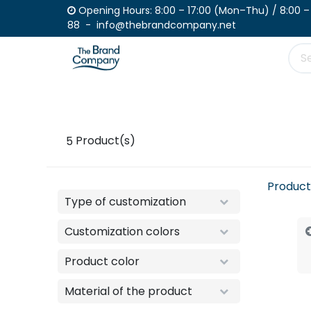
Skip to Content
Opening Hours: 8:00 – 17:00 (Mon–Th
88 - info@thebrandcompany.net
Product
Place your order
Catalogue
5
Product(s)
Product
Type of customization
Customization colors
Product color
Material of the product