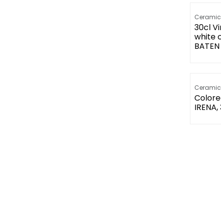
Ceramic
30cl V
white 
BATEN 
Ceramic
Colore
IRENA,