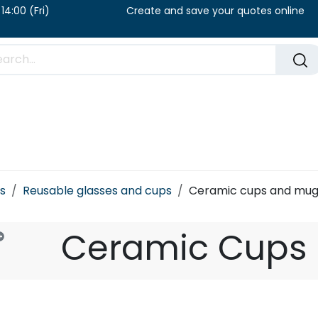
u) / 8:00 – 14:00 (Fri) Create and save your qu
FAQ​
Blog
s
Reusable glasses and cups
Ceramic cups and mug
Ceramic Cups