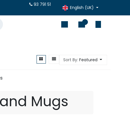
otes online
93 791 51
English (UK)
0
Sort By:
Featured
s
 and Mugs