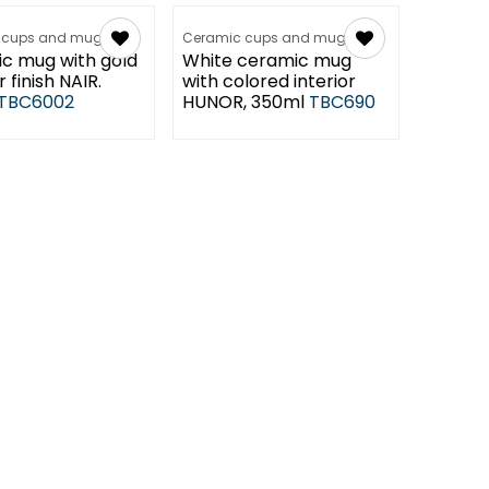
 cups and mugs
Ceramic cups and mugs
c mug with gold
White ceramic mug
r finish NAIR.
with colored interior
TBC6002
HUNOR, 350ml
TBC690