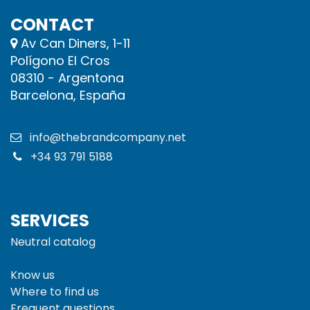
CONTACT
Av Can Diners, 1-11
Polígono El Cros
08310 - Argentona
Barcelona, España
info@thebrandcompany.net
+34 93 791 5188
SERVICES
Neutral catalog
Know us
Where to find us
Frequent questions