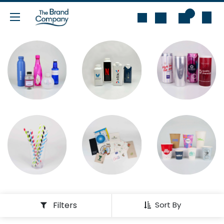
Skip to Content
0
Filters
Sort By