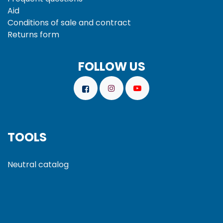
Aid
Conditions of sale and
contract
Returns form
FOLLOW US
TOOLS
Neutral catalog