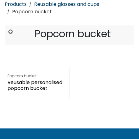
Products
Reusable glasses and cups
Popcorn bucket
Popcorn bucket
Popcorn bucket
Reusable personalised
popcorn bucket