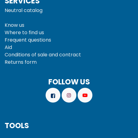
SERVICES
Neutral catalog
Know us
Where to find us
Frequent questions
Aid
Conditions of sale and
contract
Returns form
FOLLOW US
TOOLS