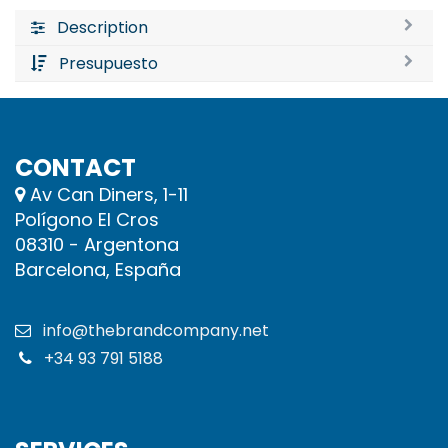
Description
Presupuesto
CONTACT
Av Can Diners, 1-11
Polígono El Cros
08310 - Argentona
Barcelona, España
info@thebrandcompany.net
+34 93 791 5188