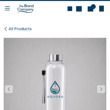
Skip to Content
0
All Products