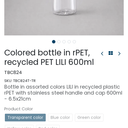
Colored bottle in rPET,
recycled PET LILI 600ml
TBC824
SKU:
TBC824T-TR
Bottle in assorted colors LILI in recycled plastic
rPET with stainless steel handle and cap 600ml
- 6.5x21cm
Product Color
Transparent color
Blue color
Green color