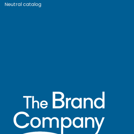
Neutral catalog