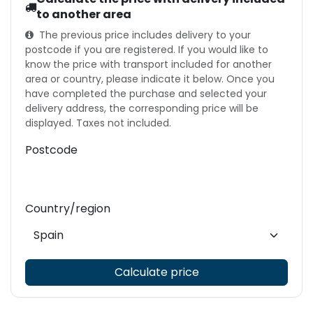
to another area
The previous price includes delivery to your
postcode if you are registered. If you would like to
know the price with transport included for another
area or country, please indicate it below. Once you
have completed the purchase and selected your
delivery address, the corresponding price will be
displayed. Taxes not included.
Postcode
Country/region
Calculate price