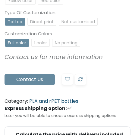
Yellow color
Red color
Type Of Customization
Tattoo
Direct print
Not customised
Customization Colors
Full color
1 color
No printing
Contact us for more information
Contact Us
Category:
PLA and rPET bottles
Express shipping option:
✅
Later you will be able to choose express shipping options
Calculate the price with delivery included