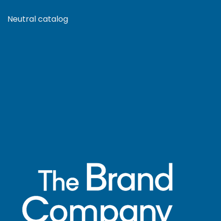
Neutral catalog