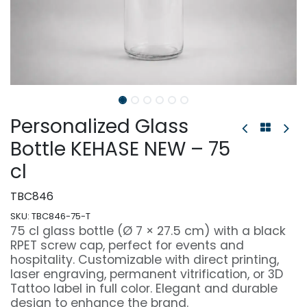
Personalized Glass
Bottle KEHASE NEW – 75
cl
TBC846
SKU:
TBC846-75-T
75 cl glass bottle (Ø 7 × 27.5 cm) with a black
RPET screw cap, perfect for events and
hospitality. Customizable with direct printing,
laser engraving, permanent vitrification, or 3D
Tattoo label in full color. Elegant and durable
design to enhance the brand.