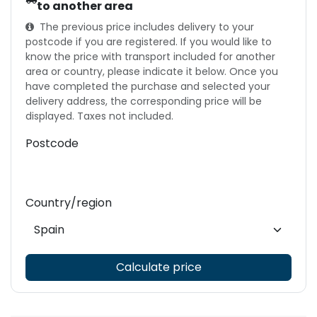
to another area
The previous price includes delivery to your
postcode if you are registered. If you would like to
know the price with transport included for another
area or country, please indicate it below. Once you
have completed the purchase and selected your
delivery address, the corresponding price will be
displayed. Taxes not included.
Postcode
Country/region
Calculate price