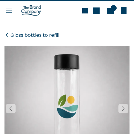
Skip to Content
0
Glass bottles to refill