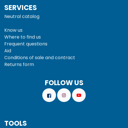
SERVICES
Neutral catalog
Know us
Where to find us
Frequent questions
Aid
Conditions of sale and
contract
Returns form
FOLLOW US
TOOLS