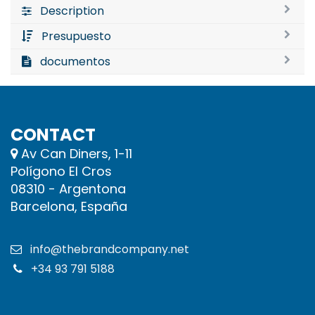
Description
Presupuesto
documentos
CONTACT
Av Can Diners, 1-11
Polígono El Cros
08310 - Argentona
Barcelona, España
info@thebrandcompany.net
+34 93 791 5188