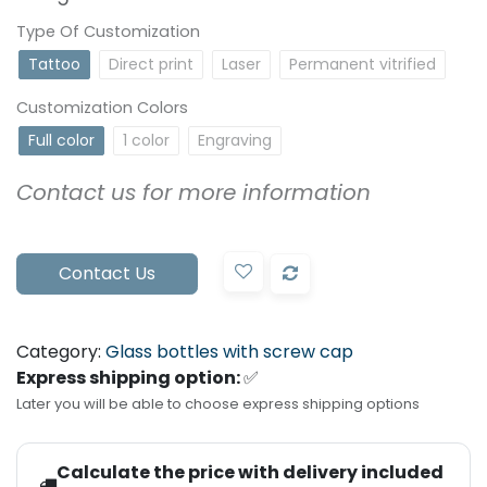
Type Of Customization
Tattoo
Direct print
Laser
Permanent vitrified
Customization Colors
Full color
1 color
Engraving
Contact us for more information
Contact Us
Category:
Glass bottles with screw cap
Express shipping option:
✅
Later you will be able to choose express shipping options
Calculate the price with delivery included