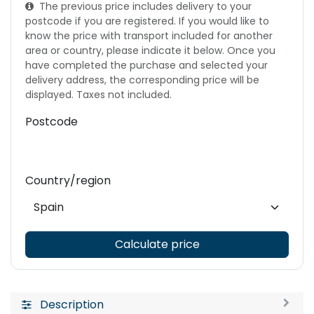
The previous price includes delivery to your
postcode if you are registered. If you would like to
know the price with transport included for another
area or country, please indicate it below. Once you
have completed the purchase and selected your
delivery address, the corresponding price will be
displayed. Taxes not included.
Postcode
Country/region
Calculate price
Description