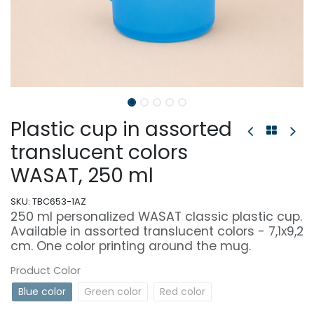
Plastic cup in assorted
translucent colors
WASAT, 250 ml
SKU:
TBC653-1AZ
250 ml personalized WASAT classic plastic cup.
Available in assorted translucent colors - 7,1x9,2
cm. One color printing around the mug.
Product Color
Blue color
Green color
Red color