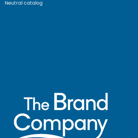
Neutral catalog