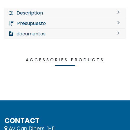
Description
Presupuesto
documentos
ACCESSORIES PRODUCTS
CONTACT
Av Can Diners, 1-11