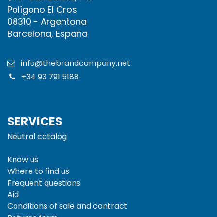
Polígono El Cros
08310 - Argentona
Barcelona, España
info@thebrandcompany.net
+34 93 791 5188
SERVICES
Neutral catalog
Know us
Where to find us
Frequent questions
Aid
Conditions of sale and
contract