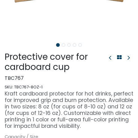
Protective cover for
cardboard cup
TBC767
SKU:
TBC767-8OZ-1
Kraft cardboard protector for hot drinks, perfect
for improved grip and burn protection. Available
in two sizes: 8 oz (for cups of 8-10 oz) and 12 oz
(for cups of 12-16 oz). Customizable with direct
printing in 1 color or full-area full-color printing
for impactful brand visibility.
Capacity / Size