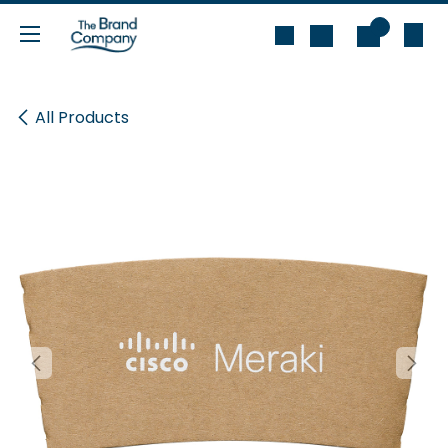
Skip to Content
0
All Products