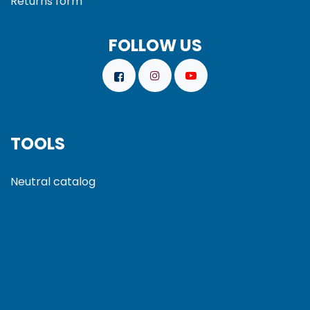
Returns form
FOLLOW US
TOOLS
Neutral catalog