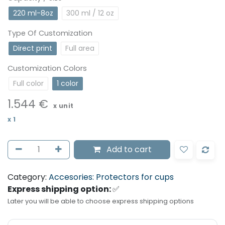
220 ml-8oz
300 ml / 12 oz
Type Of Customization
Direct print
Full area
Customization Colors
Full color
1 color
1.544
€
x unit
x
1
Add to cart
Category:
Accesories: Protectors for cups
Express shipping option:
✅
Later you will be able to choose express shipping options