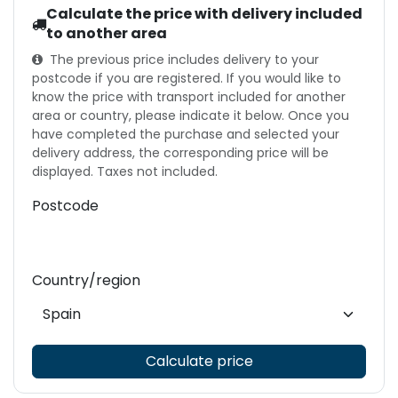
Calculate the price with delivery included
to another area
The previous price includes delivery to your
postcode if you are registered. If you would like to
know the price with transport included for another
area or country, please indicate it below. Once you
have completed the purchase and selected your
delivery address, the corresponding price will be
displayed. Taxes not included.
Postcode
Country/region
Calculate price