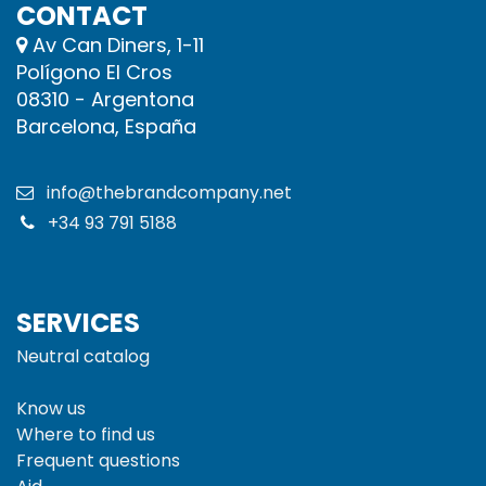
CONTACT
Av Can Diners, 1-11
Polígono El Cros
08310 - Argentona
Barcelona, España
info@thebrandcompany.net
+34 93 791 5188
SERVICES
Neutral catalog
Know us
Where to find us
Frequent questions