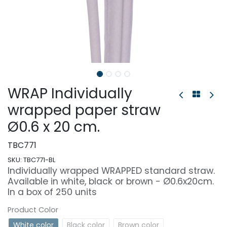
WRAP Individually
wrapped paper straw
Ø0.6 x 20 cm.
TBC771
SKU:
TBC771-BL
Individually wrapped WRAPPED standard straw.
Available in white, black or brown - Ø0.6x20cm.
In a box of 250 units
Product Color
White color
Black color
Brown color