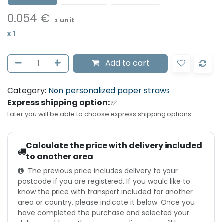
0.054
€
x unit
x
1
Add to cart
Category:
Non personalized paper straws
Express shipping option:
✅
Later you will be able to choose express shipping options
Calculate the price with delivery included
to another area
The previous price includes delivery to your
postcode if you are registered. If you would like to
know the price with transport included for another
area or country, please indicate it below. Once you
have completed the purchase and selected your