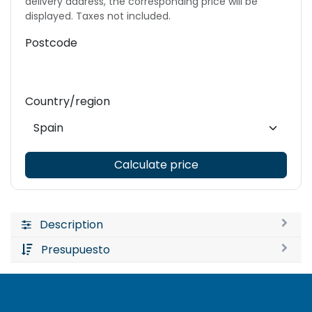
delivery address, the corresponding price will be
displayed. Taxes not included.
Postcode
Country/region
Calculate price
Description
Presupuesto