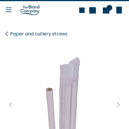
Skip to Content
0
Paper and cutlery straws