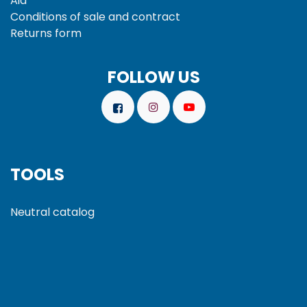
Aid
Conditions of sale and
contract
Returns form
FOLLOW US
TOOLS
Neutral catalog