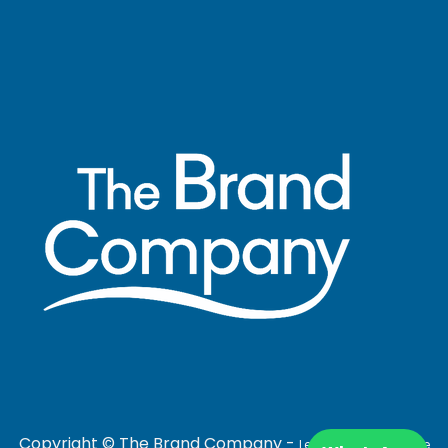
Copyright © The Brand Company -
Legal Notice
|
Cookie