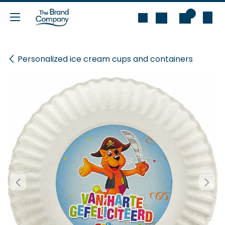
Skip to Content
0
Personalized ice cream cups and containers