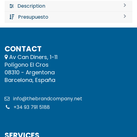
Description
Presupuesto
CONTACT
Av Can Diners, 1-11
Polígono El Cros
08310 - Argentona
Barcelona, España
info@thebrandcompany.net
+34 93 791 5188
SERVICES