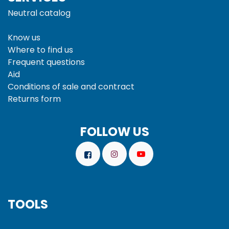
Neutral catalog
Know us
Where to find us
Frequent questions
Aid
Conditions of sale and
contract
Returns form
FOLLOW US
TOOLS