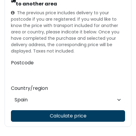
to another area
The previous price includes delivery to your
postcode if you are registered. If you would like to
know the price with transport included for another
area or country, please indicate it below. Once you
have completed the purchase and selected your
delivery address, the corresponding price will be
displayed. Taxes not included.
Postcode
Country/region
Calculate price