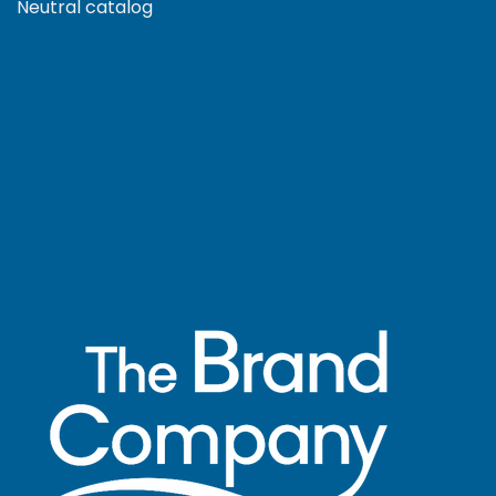
Neutral catalog