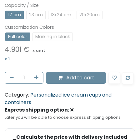
Capacity / Size
17 cm
23 cm
13x24 cm
20x20cm
Customization Colors
Full color
Marking in black
4.901
€
x unit
x
1
Add to cart
Category:
Personalized ice cream cups and
containers
Express shipping option:
❌
Later you will be able to choose express shipping options
Calculate the price with delivery included