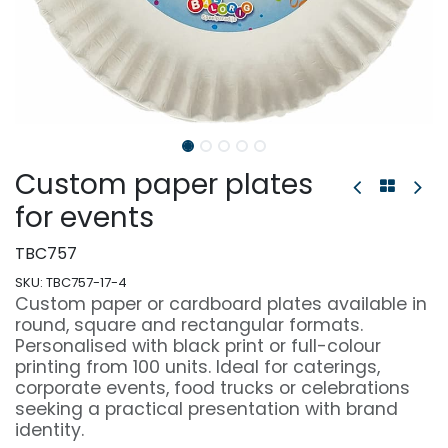
Custom paper plates
for events
TBC757
SKU:
TBC757-17-4
Custom paper or cardboard plates available in
round, square and rectangular formats.
Personalised with black print or full-colour
printing from 100 units. Ideal for caterings,
corporate events, food trucks or celebrations
seeking a practical presentation with brand
identity.