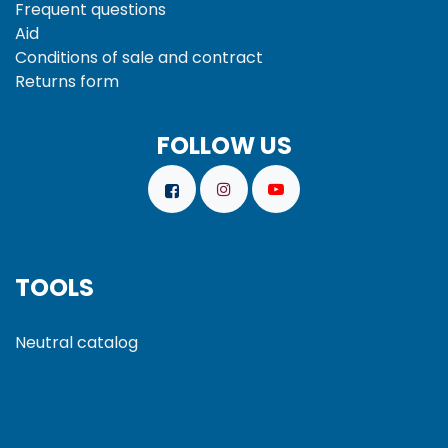
Frequent questions
Aid
Conditions of sale and
contract
Returns form
FOLLOW US
TOOLS
Neutral catalog