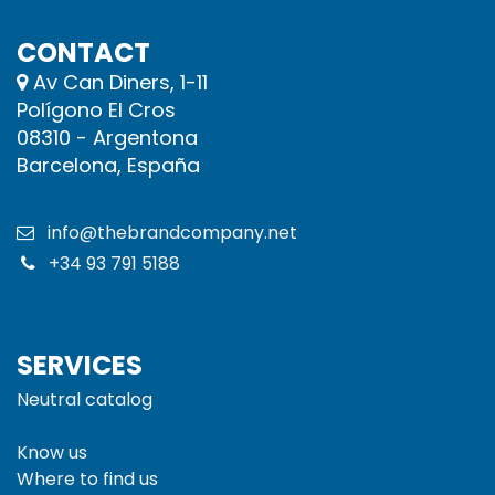
CONTACT
Av Can Diners, 1-11
Polígono El Cros
08310 - Argentona
Barcelona, España
info@thebrandcompany.net
+34 93 791 5188
SERVICES
Neutral catalog
Know us
Where to find us