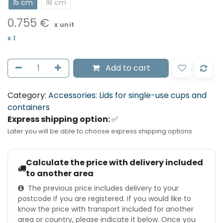
15 cm
18 cm
0.755
€
x unit
x
1
Add to cart
Category:
Accessories: Lids for single-use cups and
containers
Express shipping option:
✅
Later you will be able to choose express shipping options
Calculate the price with delivery included
to another area
The previous price includes delivery to your
postcode if you are registered. If you would like to
know the price with transport included for another
area or country, please indicate it below. Once you