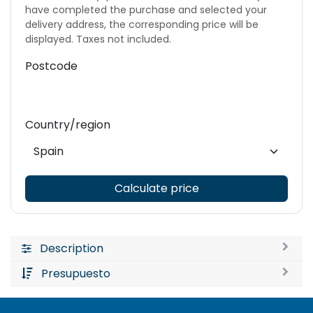
have completed the purchase and selected your
delivery address, the corresponding price will be
displayed. Taxes not included.
Postcode
Country/region
Calculate price
Description
Presupuesto