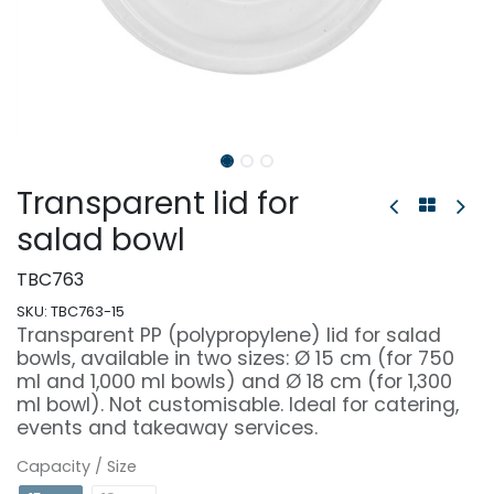
Transparent lid for
salad bowl
TBC763
SKU:
TBC763-15
Transparent PP (polypropylene) lid for salad
bowls, available in two sizes: Ø 15 cm (for 750
ml and 1,000 ml bowls) and Ø 18 cm (for 1,300
ml bowl). Not customisable. Ideal for catering,
events and takeaway services.
Capacity / Size