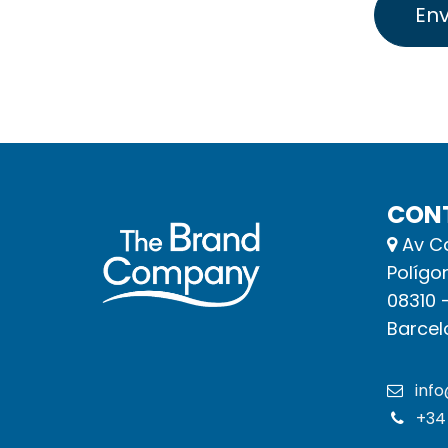
Env
CON
Av Ca
Polígo
08310 
Barcel
inf
+34 