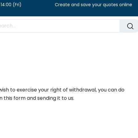
u) / 8:00 – 14:00 (Fri) Create and save your qu
FAQ​
Blog
wish to exercise your right of withdrawal, you can do
 in this form and sending it to us.