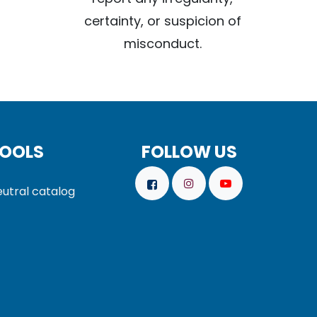
certainty, or suspicion of
misconduct.
OOLS
FOLLOW US
utral catalog