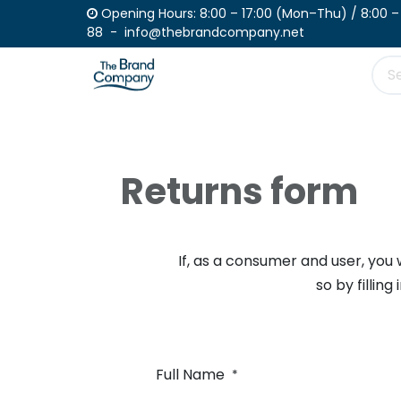
Skip to Content
Opening Hours: 8:00 – 17:00 (Mon–Th
88 - info@thebrandcompany.net
Product
Place your order
Catalogue
Returns form
If, as a consumer and user, you 
so by filling
Full Name
*