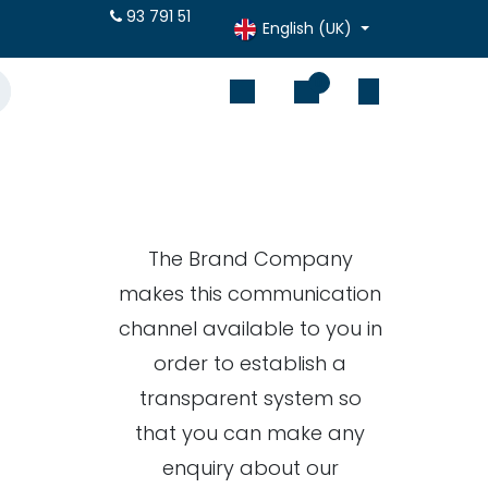
otes online
93 791 51
English (UK)
0
The Brand Company
makes this communication
channel available to you in
order to establish a
transparent system so
that you can make any
enquiry about our