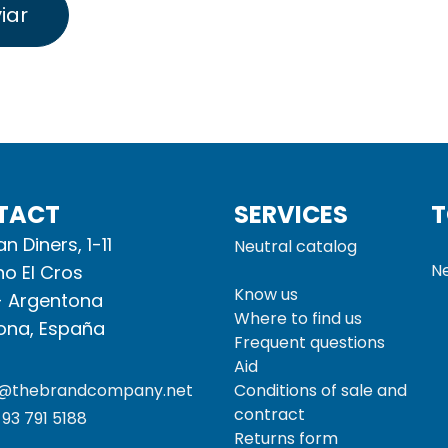
iar
TACT
SERVICES
T
n Diners, 1-11
Neutral catalog
Ne
no El Cros
Know us
- Argentona
Where to find us
ona, España
Frequent questions
Aid
o@thebrandcompany.net
Conditions of sale and
contract
93 791 5188
Returns form