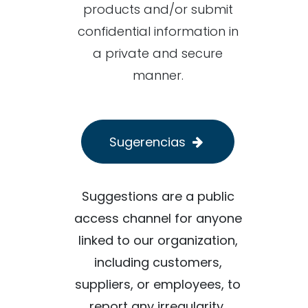
products and/or submit
confidential information in
a private and secure
manner.
Sugerencias
Suggestions are a public
access channel for anyone
linked to our organization,
including customers,
suppliers, or employees, to
report any irregularity,