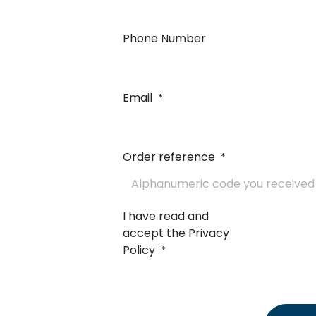
Phone Number
Email
*
Order reference
*
I have read and
accept the Privacy
Policy
*