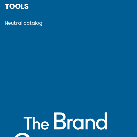
TOOLS
Neutral catalog