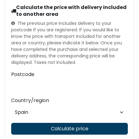
Calculate the price with delivery included
to another area
The previous price includes delivery to your
postcode if you are registered. If you would like to
know the price with transport included for another
area or country, please indicate it below. Once you
have completed the purchase and selected your
delivery address, the corresponding price will be
displayed. Taxes not included.
Postcode
Country/region
Calculate price