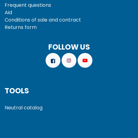
Frequent questions
Aid
Conditions of sale and
contract
Returns form
FOLLOW US
TOOLS
Neutral catalog