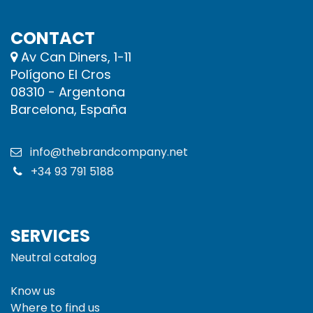
CONTACT
Av Can Diners, 1-11
Polígono El Cros
08310 - Argentona
Barcelona, España
info@thebrandcompany.net
+34 93 791 5188
SERVICES
Neutral catalog
Know us
Where to find us