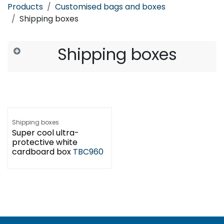
Products
Customised bags and boxes
Shipping boxes
Shipping boxes
Shipping boxes
Super cool ultra-
protective white
cardboard box
TBC960