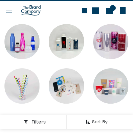
Skip to Content
0
Filters
Sort By